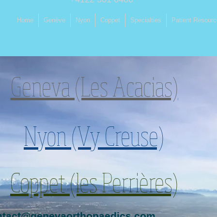
Home
Genève
Nyon
Coppet
Specialties
Patient Resour
Geneva (Les Acacias)
Nyon (Vy Creuse)
Coppet (les Perrières)
ntact@genevaorthopaedics.com