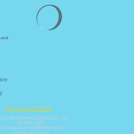
 and
ive
y
Coppet (les Perrières)
r un rendez-vous appelez le: +41
22 960 1145
 schedule an appointment call:
+4122 960 1145