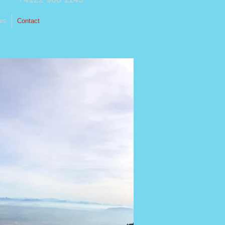
ces
Contact