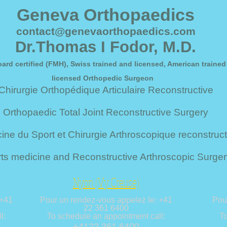
Geneva Orthopaedics
contact@genevaorthopaedics.com
Dr.Thomas I Fodor, M.D.
ard certified (FMH), Swiss trained and licensed, American trained
licensed Orthopedic Surgeon
Chirurgie Orthopédique Articulaire Reconstructive
Orthopaedic Total Joint Reconstructive Surgery
ne du Sport et Chirurgie Arthroscopique reconstruct
ts medicine and Reconstructive Arthroscopic Surger
Nyon (Vy Creuse)
 +41
Pour un rendez-vous appelez le: +41
Pou
22 361 6400
l:
To schedule an appointment call:
To
+4122 361 6400